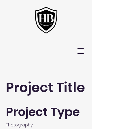
Project Title
Project Type
Photography