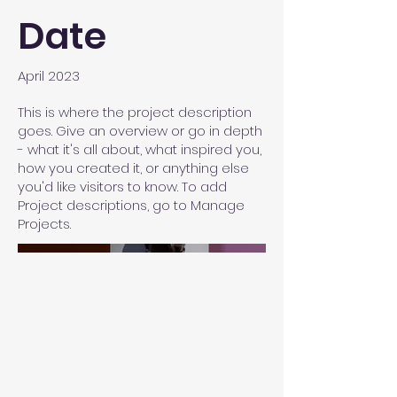
Date
April 2023
This is where the project description
goes. Give an overview or go in depth
- what it's all about, what inspired you,
how you created it, or anything else
you'd like visitors to know. To add
Project descriptions, go to Manage
Projects.