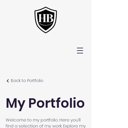
Back to Portfolio
My Portfolio
Welcome to my portfolio. Here you’ll
find a selection of my work. Explore my