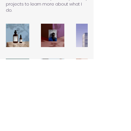
projects to learn more about what I
do.
© 2022 by HB
Plumbing
Services, LLC. All rights
reserved.
License & Insured: CFC1432500